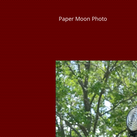
P
a
p
e
r
M
o
o
n
P
h
o
t
o