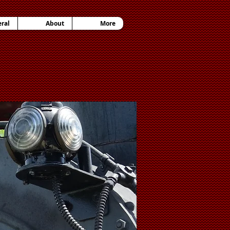
ral
About
More