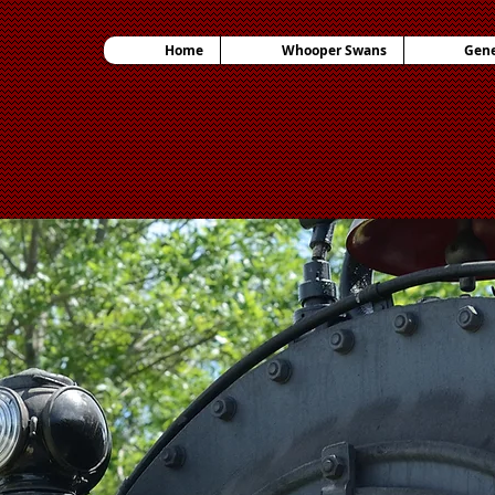
Home
Whooper Swans
Gene