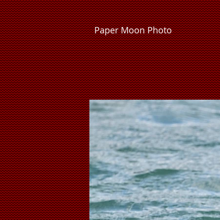
P
a
p
e
r
M
o
o
n
P
h
o
t
o