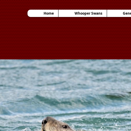
Home
Whooper Swans
Gene