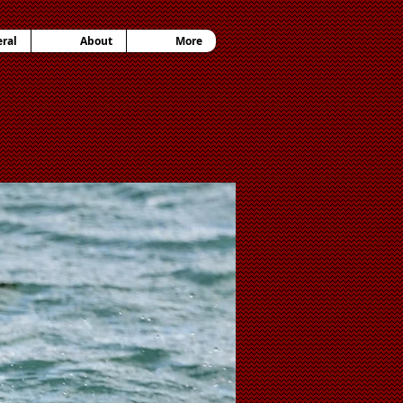
ral
About
More