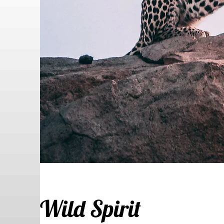
Wild Spirit