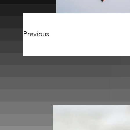
Previous