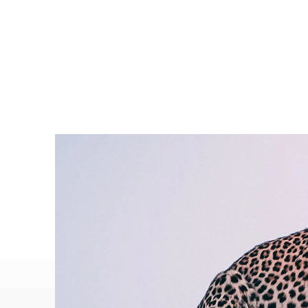
P
a
p
e
r
M
o
o
n
P
h
o
t
o