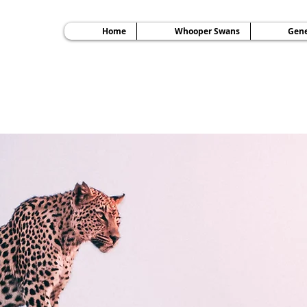
Home
Whooper Swans
Gene