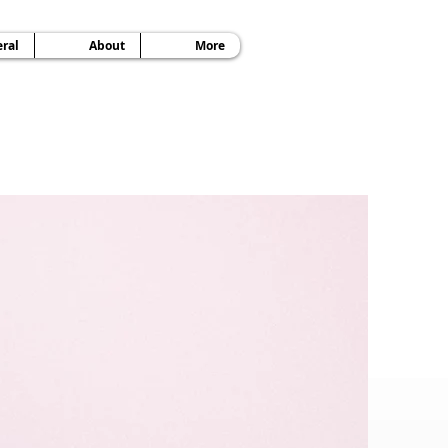
ral
About
More