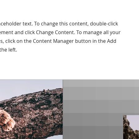
laceholder text. To change this content, double-click
ement and click Change Content. To manage all your
ns, click on the Content Manager button in the Add
he left.