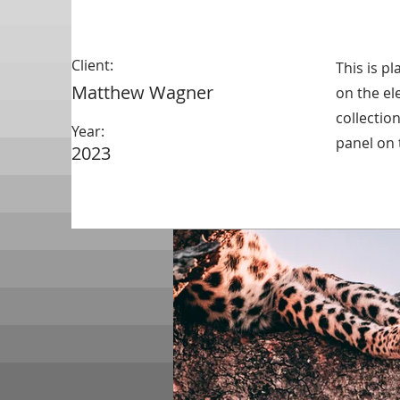
Client:
This is p
Matthew Wagner
on the el
collectio
Year:
panel on t
2023